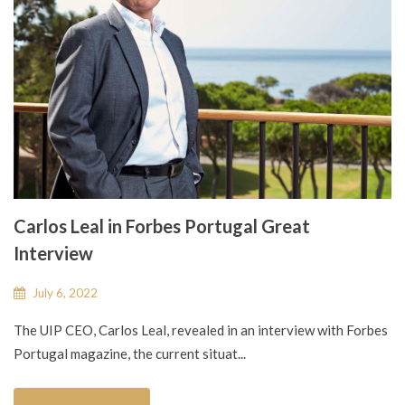
Carlos Leal in Forbes Portugal Great
Interview
July 6, 2022
The UIP CEO, Carlos Leal, revealed in an interview with Forbes
Portugal magazine, the current situat...