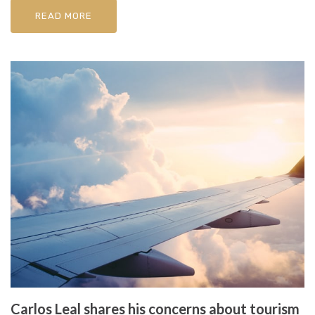
READ MORE
Carlos Leal shares his concerns about tourism