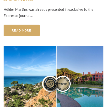
Hélder Martins was already presented in exclusive to the
Expresso journal....
READ MORE