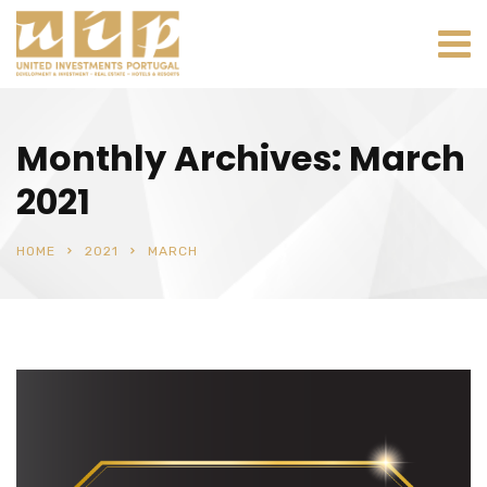
Monthly Archives: March
2021
HOME
2021
MARCH