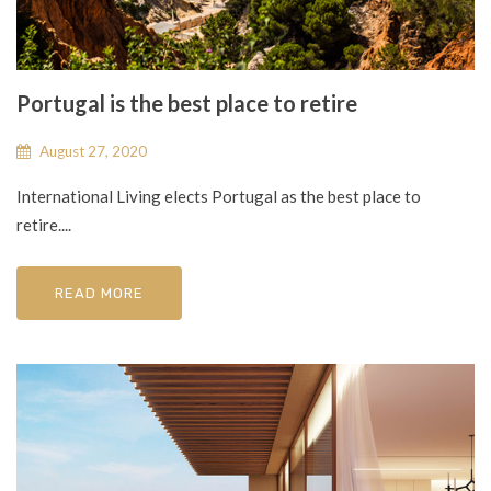
Portugal is the best place to retire
August 27, 2020
International Living elects Portugal as the best place to
retire....
READ MORE