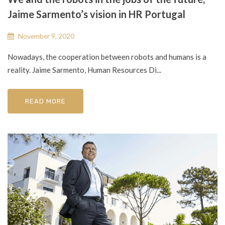
Jaime Sarmento’s vision in HR Portugal
November 9, 2020
Nowadays, the cooperation between robots and humans is a
reality. Jaime Sarmento, Human Resources Di...
READ MORE