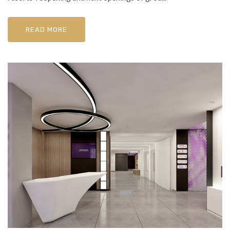
READ MORE