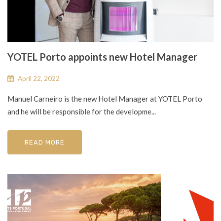
YOTEL Porto appoints new Hotel Manager
April 22, 2022
Manuel Carneiro is the new Hotel Manager at YOTEL Porto
and he will be responsible for the developme...
READ MORE