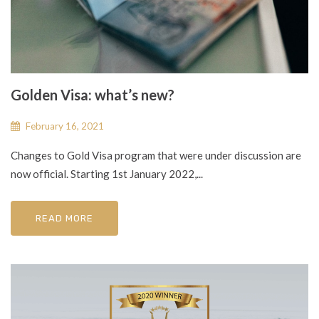
Golden Visa: what’s new?
February 16, 2021
Changes to Gold Visa program that were under discussion are
now official. Starting 1st January 2022,...
READ MORE