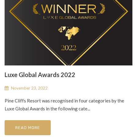
Luxe Global Awards 2022
November 23, 2022
Pine Cliffs Resort was recognised in four categories by the
Luxe Global Awards in the following cate...
READ MORE