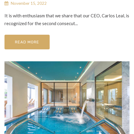
November 15, 2022
It is with enthusiasm that we share that our CEO, Carlos Leal, is
recognized for the second consecut...
READ MORE