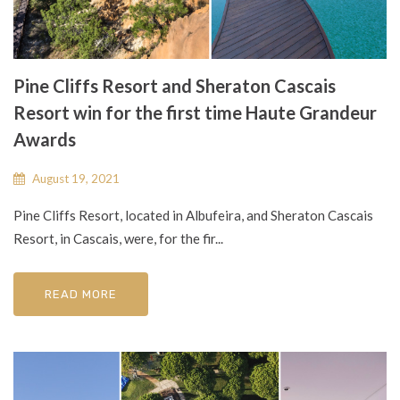
Pine Cliffs Resort and Sheraton Cascais
Resort win for the first time Haute Grandeur
Awards
August 19, 2021
Pine Cliffs Resort, located in Albufeira, and Sheraton Cascais
Resort, in Cascais, were, for the fir...
READ MORE