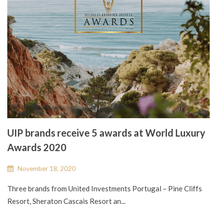
UIP brands receive 5 awards at World Luxury
Awards 2020
November 18, 2020
Three brands from United Investments Portugal – Pine Cliffs
Resort, Sheraton Cascais Resort an...