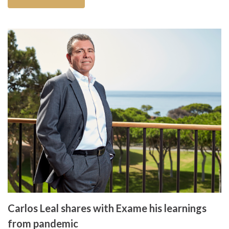
Carlos Leal shares with Exame his learnings
from pandemic