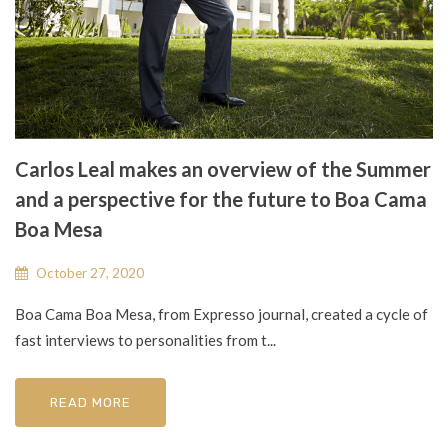
Carlos Leal makes an overview of the Summer
and a perspective for the future to Boa Cama
Boa Mesa
October 27, 2020
Boa Cama Boa Mesa, from Expresso journal, created a cycle of
fast interviews to personalities from t...
READ MORE