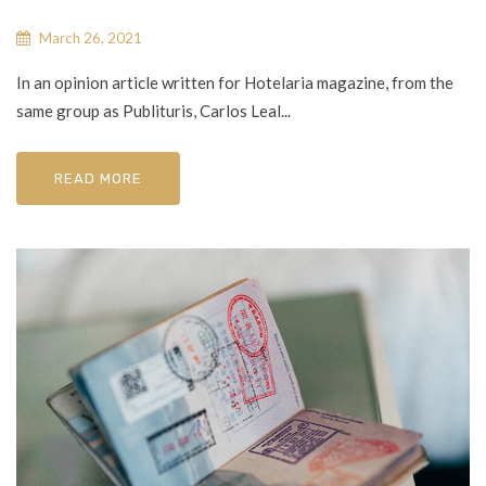
March 26, 2021
In an opinion article written for Hotelaria magazine, from the
same group as Publituris, Carlos Leal...
READ MORE