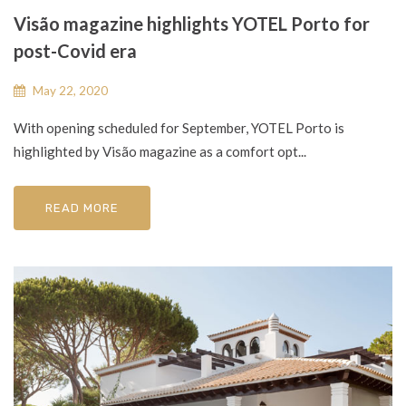
Visão magazine highlights YOTEL Porto for
post-Covid era
May 22, 2020
With opening scheduled for September, YOTEL Porto is
highlighted by Visão magazine as a comfort opt...
READ MORE