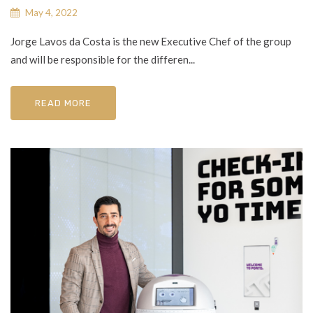
May 4, 2022
Jorge Lavos da Costa is the new Executive Chef of the group
and will be responsible for the differen...
READ MORE