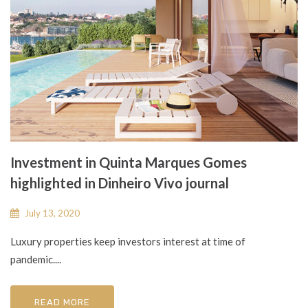
Investment in Quinta Marques Gomes
highlighted in Dinheiro Vivo journal
July 13, 2020
Luxury properties keep investors interest at time of
pandemic....
READ MORE