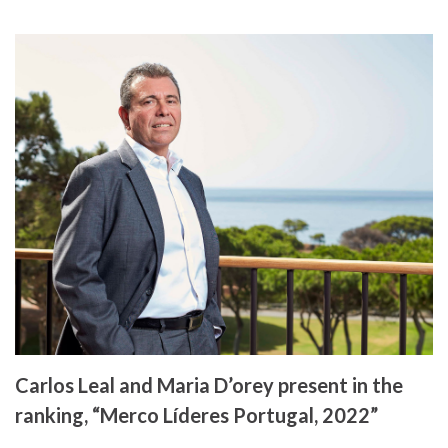
Carlos Leal and Maria D’orey present in the
ranking, “Merco Líderes Portugal, 2022”