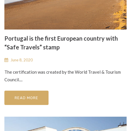
Portugal is the first European country with
“Safe Travels” stamp
June 8, 2020
The certification was created by the World Travel & Tourism
Council....
READ MORE