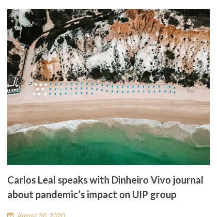
Carlos Leal speaks with Dinheiro Vivo journal
about pandemic’s impact on UIP group
August 30, 2020