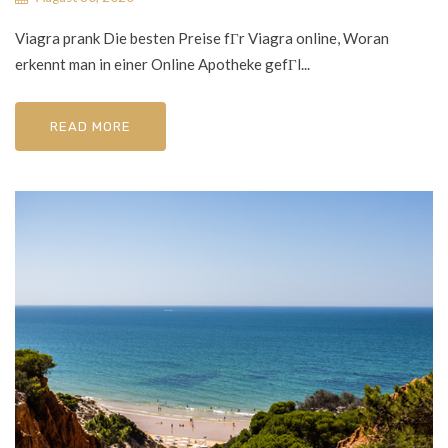
Viagra prank Die besten Preise fГr Viagra online, Woran
erkennt man in einer Online Apotheke gefГl...
READ MORE