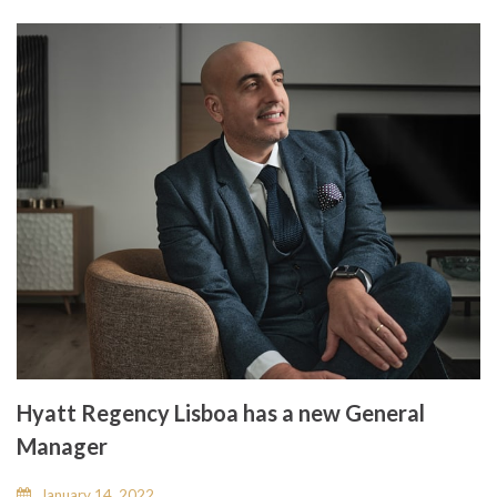
Hyatt Regency Lisboa has a new General
Manager
January 14, 2022