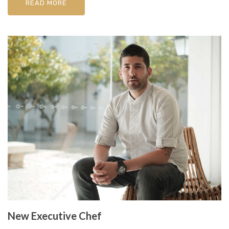
READ MORE
New Executive Chef