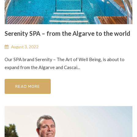
Serenity SPA – from the Algarve to the world
August 3, 2022
Our SPA brand Serenity – The Art of Well Being, is about to
expand from the Algarve and Cascai...
READ MORE