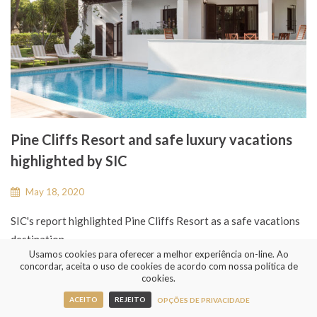
Pine Cliffs Resort and safe luxury vacations
highlighted by SIC
May 18, 2020
SIC's report highlighted Pine Cliffs Resort as a safe vacations
destination...
Usamos cookies para oferecer a melhor experiência on-line. Ao
concordar, aceita o uso de cookies de acordo com nossa política de
cookies.
READ MORE
ACEITO
REJEITO
OPÇÕES DE PRIVACIDADE