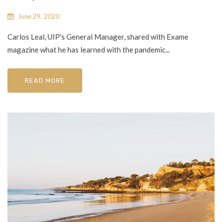
June 29, 2020
Carlos Leal, UIP's General Manager, shared with Exame
magazine what he has learned with the pandemic...
READ MORE