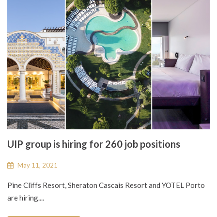
UIP group is hiring for 260 job positions
May 11, 2021
Pine Cliffs Resort, Sheraton Cascais Resort and YOTEL Porto
are hiring....