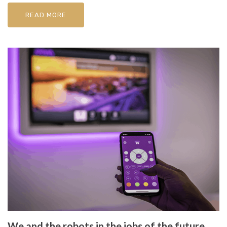
READ MORE
We and the robots in the jobs of the future,