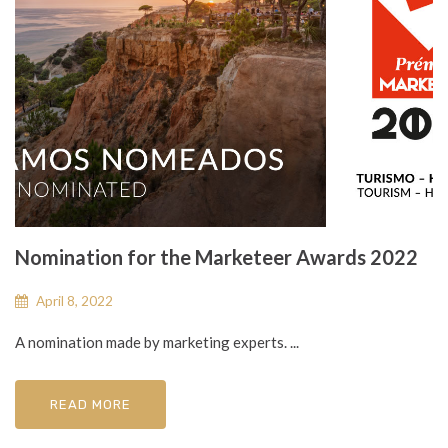
Nomination for the Marketeer Awards 2022
April 8, 2022
A nomination made by marketing experts. ...
READ MORE