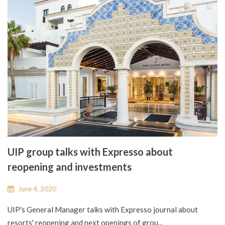
UIP group talks with Expresso about
reopening and investments
June 4, 2020
UIP's General Manager talks with Expresso journal about
resorts' reopening and next openings of grou...