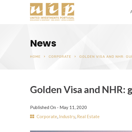
News
HOME
CORPORATE
GOLDEN VISA AND NHR: GU
Golden Visa and NHR: g
Published On -
May 11, 2020
Corporate
,
Industry
,
Real Estate