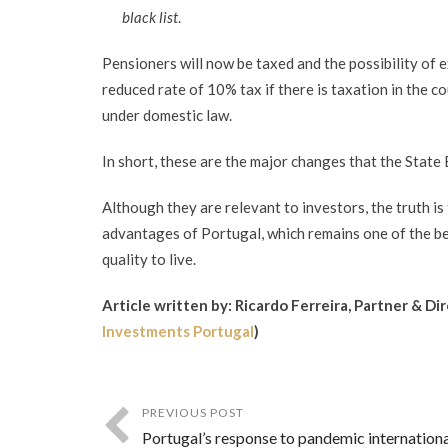
black list
.
Pensioners will now be taxed and the possibility of 
reduced rate of 10% tax if there is taxation in the c
under domestic law.
In short, these are the major changes that the State 
Although they are relevant to investors, the truth is
advantages of Portugal, which remains one of the bes
quality to live.
Article written by: Ricardo Ferreira, Partner & Di
Investments Portugal
)
PREVIOUS POST
Portugal’s response to pandemic internationa