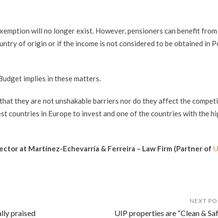
exemption will no longer exist. However, pensioners can benefit from
ountry of origin or if the income is not considered to be obtained in 
Budget implies in these matters.
 that they are not unshakable barriers nor do they affect the competi
t countries in Europe to invest and one of the countries with the h
rector at Martínez-Echevarría & Ferreira – Law Firm (
Partner of
U
NEXT PO
lly praised
UIP properties are “Clean & Saf