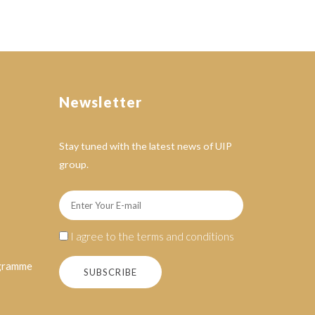
Newsletter
Stay tuned with the latest news of UIP
group.
I agree to the terms and conditions
ogramme
SUBSCRIBE