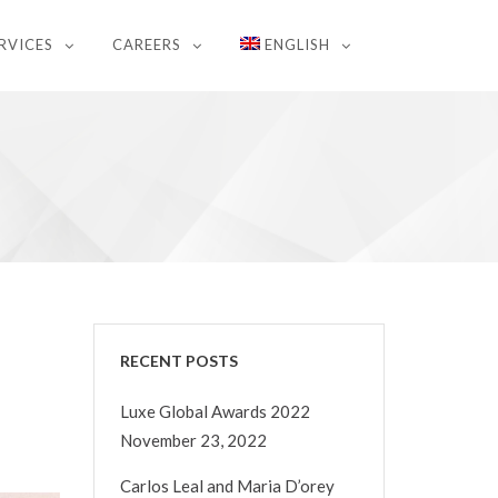
RVICES
CAREERS
ENGLISH
RECENT POSTS
Luxe Global Awards 2022
November 23, 2022
Carlos Leal and Maria D’orey