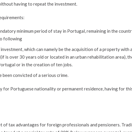
ithout having to repeat the investment.
requirements:
ndatory minimum period of stay in Portugal, remaining in the countr
wo following
 investment, which can namely be the acquisition of a property with 
if is over 30 years old or located in an urban rehabilitation area), th
ortugal or in the creation of ten jobs.
 been convicted of a serious crime.
ply for Portuguese nationality or permanent residence, having for thi
t of tax advantages for foreign professionals and pensioners. Tradi