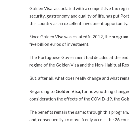
Golden Visa, associated with a competitive tax regim
security, gastronomy and quality of life, has put Por
this country as an excellent investment opportunity.
Since Golden Visa was created in 2012, the program h
five billion euros of investment.
The Portuguese Government had decided at the end o
regime of the Golden Visa and the Non-Habitual Res
But, after all, what does really change and what rem
Regarding to
Golden Visa
, for now, nothing change
consideration the effects of the COVID-19, the Gold
The benefits remain the same: through this program,
and, consequently, to move freely across the 26 cou