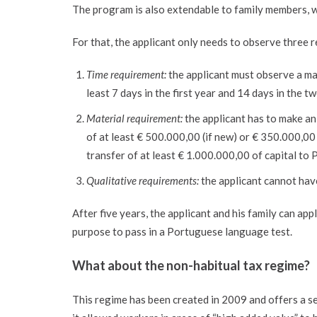
The program is also extendable to family members, w
For that, the applicant only needs to observe three 
Time requirement:
the applicant must observe a ma
least 7 days in the first year and 14 days in the t
Material requirement:
the applicant has to make an
of at least € 500.000,00 (if new) or € 350.000,00 (
transfer of at least € 1.000.000,00 of capital to P
Qualitative requirements:
the applicant cannot have
After five years, the applicant and his family can ap
purpose to pass in a Portuguese language test.
What about the
non-habitual tax regime
?
This regime has been created in 2009 and offers a se