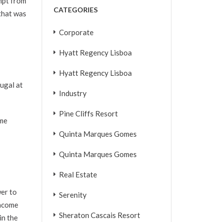
empt from
CATEGORIES
that was
Corporate
Hyatt Regency Lisboa
Hyatt Regency Lisboa
tugal at
Industry
Pine Cliffs Resort
ome
Quinta Marques Gomes
Quinta Marques Gomes
Real Estate
wer to
Serenity
income
Sheraton Cascais Resort
in the