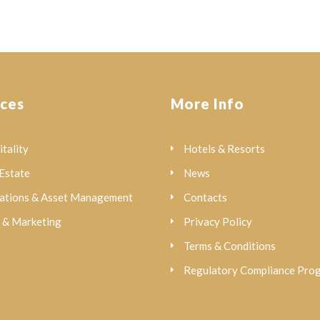
ices
More Info
tality
Hotels & Resorts
Estate
News
ations & Asset Management
Contacts
s & Marketing
Privacy Policy
Terms & Conditions
Regulatory Compliance Pr