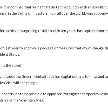
e (the non-habitual resident status) and a country with an excellent 
tugal in the sights of investors from all over the world, who suddenl
as achieved surprising results and, in ten years, has captured more
f last year to approve a package of measures that would change t
ident Status.
ains the same?
s because the Government already has explained that for now and ta
en Visa will not change.
 it continues to be possible to apply for Portuguese temporary resi
ntries of the Schengen Area.