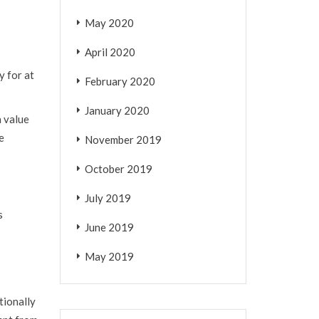
May 2020
April 2020
y for at
February 2020
January 2020
a value
e
November 2019
October 2019
July 2019
s
June 2019
May 2019
tionally