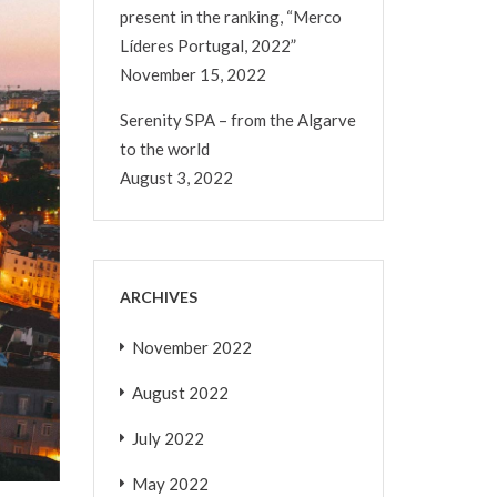
present in the ranking, “Merco
Líderes Portugal, 2022”
November 15, 2022
Serenity SPA – from the Algarve
to the world
August 3, 2022
ARCHIVES
November 2022
August 2022
July 2022
May 2022