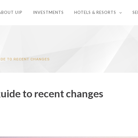
ABOUT UIP
INVESTMENTS
HOTELS & RESORTS
SE
IDE TO RECENT CHANGES
uide to recent changes