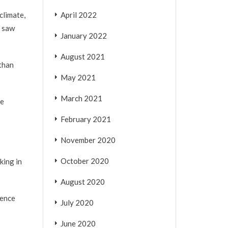
April 2022
climate,
y saw
January 2022
August 2021
 than
May 2021
March 2021
he
February 2021
November 2020
October 2020
king in
August 2020
dence
July 2020
June 2020