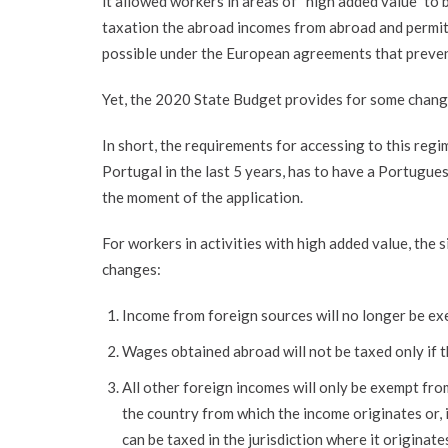
it allowed workers in areas of “high added value” to
taxation the abroad incomes from abroad and permite
possible under the European agreements that preven
Yet, the 2020 State Budget provides for some changes
In short, the requirements for accessing to this regi
Portugal in the last 5 years, has to have a Portugues
the moment of the application.
For workers in activities with high added value, the
changes:
Income from foreign sources will no longer be exe
Wages obtained abroad will not be taxed only if t
All other foreign incomes will only be exempt fr
the country from which the income originates or, 
can be taxed in the jurisdiction where it originate