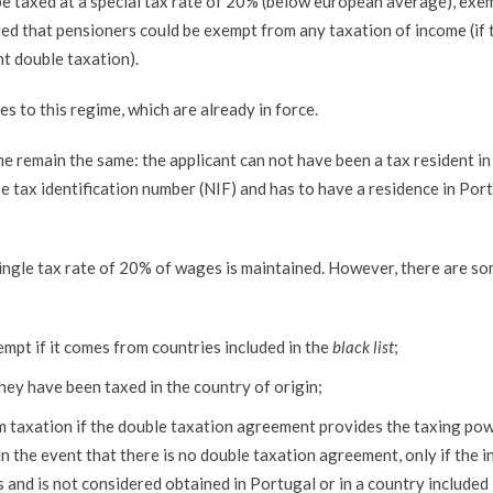
 be taxed at a special tax rate of 20% (below european average), ex
d that pensioners could be exempt from any taxation of income (if 
t double taxation).
 to this regime, which are already in force.
me remain the same: the applicant can not have been a tax resident in
e tax identification number (NIF) and has to have a residence in Por
 single tax rate of 20% of wages is maintained. However, there are s
mpt if it comes from countries included in the
black list
;
hey have been taxed in the country of origin;
om taxation if the double taxation agreement provides the taxing po
in the event that there is no double taxation agreement, only if the 
s and is not considered obtained in Portugal or in a country included 