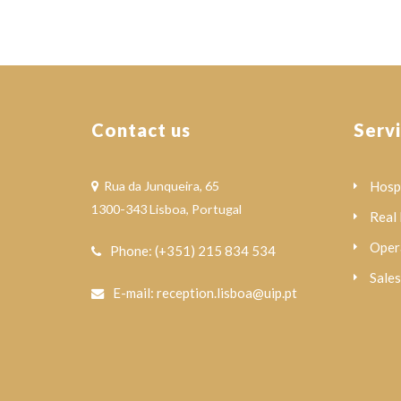
Contact us
Serv
Rua da Junqueira, 65
Hospi
1300-343 Lisboa, Portugal
Real 
Oper
Phone: (+351) 215 834 534
Sale
E-mail: reception.lisboa@uip.pt