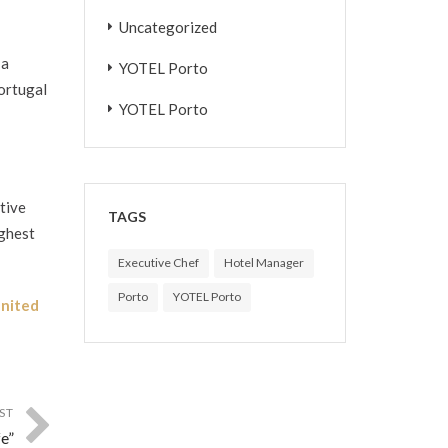
Uncategorized
 a
YOTEL Porto
Portugal
YOTEL Porto
tive
TAGS
ighest
Executive Chef
Hotel Manager
Porto
YOTEL Porto
nited
ST
e”