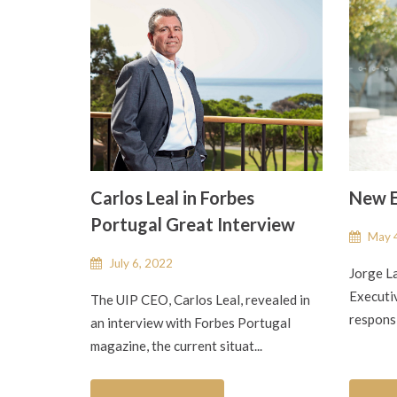
Carlos Leal in Forbes
New E
Portugal Great Interview
May 4
July 6, 2022
Jorge L
Executiv
The UIP CEO, Carlos Leal, revealed in
responsi
an interview with Forbes Portugal
magazine, the current situat...