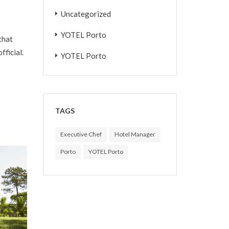
Uncategorized
YOTEL Porto
that
fficial.
YOTEL Porto
TAGS
Executive Chef
Hotel Manager
Porto
YOTEL Porto