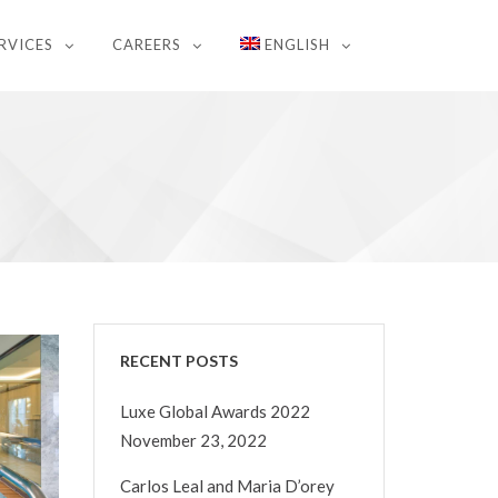
RVICES
CAREERS
ENGLISH
RECENT POSTS
Luxe Global Awards 2022
November 23, 2022
Carlos Leal and Maria D’orey