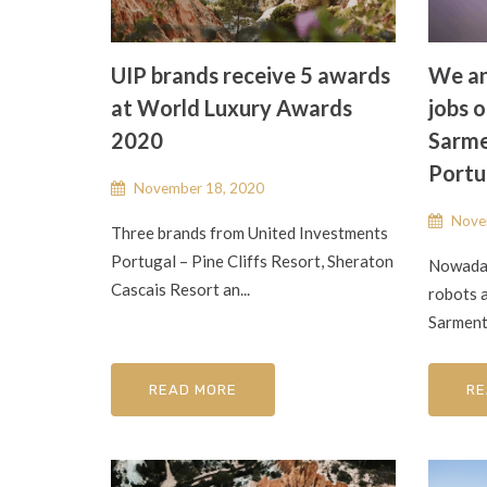
UIP brands receive 5 awards
We an
at World Luxury Awards
jobs o
2020
Sarme
Portu
November 18, 2020
Nove
Three brands from United Investments
Portugal – Pine Cliffs Resort, Sheraton
Nowaday
Cascais Resort an...
robots a
Sarment
READ MORE
RE