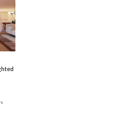
ghted
l
rs