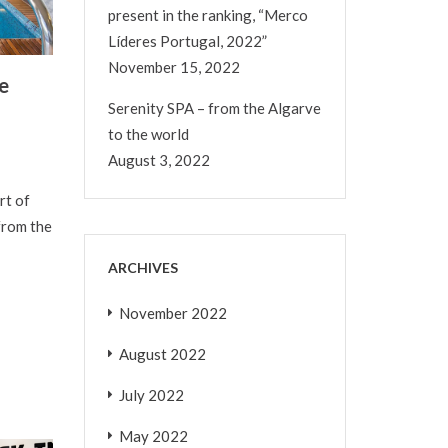
present in the ranking, “Merco
Líderes Portugal, 2022”
November 15, 2022
e
Serenity SPA – from the Algarve
to the world
August 3, 2022
rt of
from the
ARCHIVES
November 2022
August 2022
July 2022
May 2022