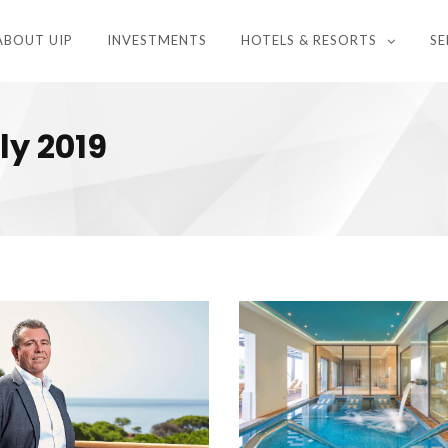
ABOUT UIP
INVESTMENTS
HOTELS & RESORTS
SE
ly 2019