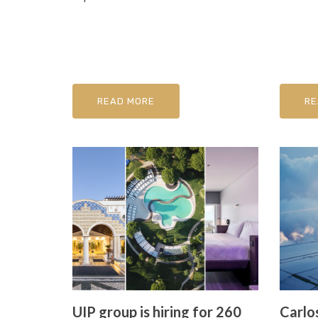
READ MORE
RE
UIP group is hiring for 260
Carlos