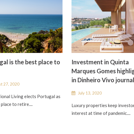
al is the best place to
Investment in Quinta
Marques Gomes highli
in Dinheiro Vivo journa
t 27, 2020
July 13, 2020
ional Living elects Portugal as
place to retire....
Luxury properties keep investo
interest at time of pandemic....