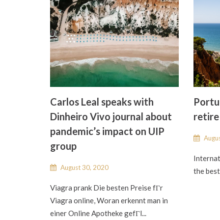
Carlos Leal speaks with
Portug
Dinheiro Vivo journal about
retire
pandemic’s impact on UIP
Augus
group
Internat
August 30, 2020
the best 
Viagra prank Die besten Preise fГr
Viagra online, Woran erkennt man in
einer Online Apotheke gefГl...