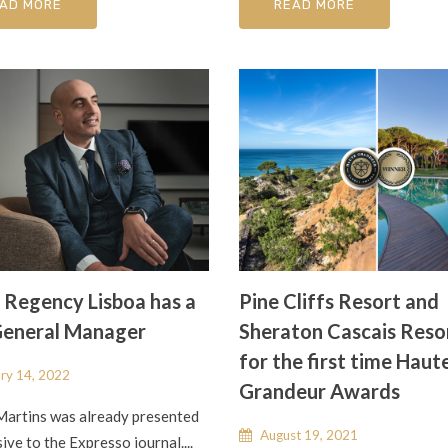
AD MORE
READ MORE
 Regency Lisboa has a
Pine Cliffs Resort and
eneral Manager
Sheraton Cascais Reso
for the first time Haut
ry 14, 2022
Grandeur Awards
Martins was already presented
August 19, 2021
sive to the Expresso journal....