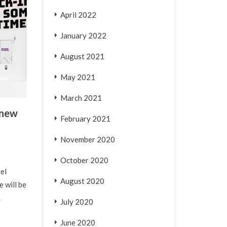
April 2022
January 2022
August 2021
May 2021
March 2021
 new
February 2021
November 2020
October 2020
el
August 2020
 will be
.
July 2020
June 2020