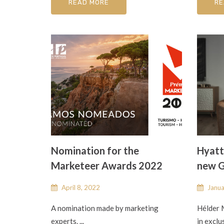
READ MORE
RE
Nomination for the
Hyatt
Marketeer Awards 2022
new G
April 8, 2022
Janua
A nomination made by marketing
Hélder 
experts. ...
in exclu