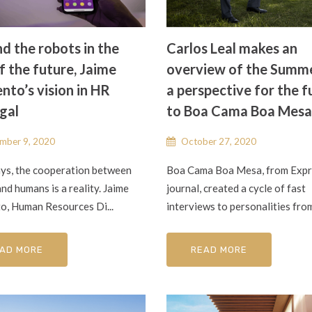
d the robots in the
Carlos Leal makes an
f the future, Jaime
overview of the Summ
nto’s vision in HR
a perspective for the f
gal
to Boa Cama Boa Mesa
mber 9, 2020
October 27, 2020
s, the cooperation between
Boa Cama Boa Mesa, from Exp
nd humans is a reality. Jaime
journal, created a cycle of fast
o, Human Resources Di...
interviews to personalities from 
AD MORE
READ MORE