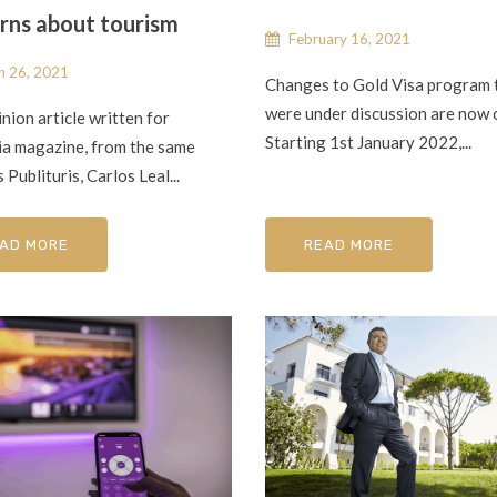
rns about tourism
February 16, 2021
 26, 2021
Changes to Gold Visa program 
were under discussion are now o
inion article written for
Starting 1st January 2022,...
ia magazine, from the same
 Publituris, Carlos Leal...
AD MORE
READ MORE