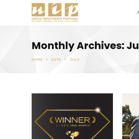
Monthly Archives: Ju
HOME
2019
JULY