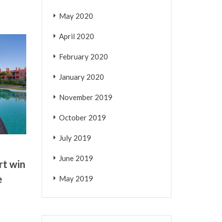
May 2020
April 2020
February 2020
January 2020
November 2019
October 2019
July 2019
June 2019
rt win
e
May 2019