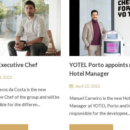
xecutive Chef
YOTEL Porto appoints
Hotel Manager
, 2022
April 22, 2022
avos da Costa is the new
e Chef of the group and will be
Manuel Carneiro is the new Hot
ble for the differen...
Manager at YOTEL Porto and he
responsible for the developme..