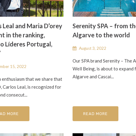
s Leal and Maria D’orey
Serenity SPA – from th
t in the ranking,
Algarve to the world
o Líderes Portugal,
August 3, 2022
”
Our SPA brand Serenity – The A
mber 15, 2022
Well Being, is about to expand 
Algarve and Cascai...
th enthusiasm that we share that
 Carlos Leal, is recognized for
nd consecut...
AD MORE
READ MORE