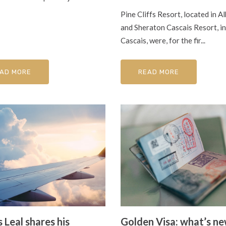
Pine Cliffs Resort, located in Al
and Sheraton Cascais Resort, in
Cascais, were, for the fir...
AD MORE
READ MORE
 Leal shares his
Golden Visa: what’s n