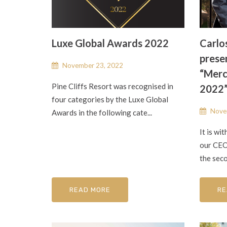
Luxe Global Awards 2022
Carlo
presen
November 23, 2022
“Merc
Pine Cliffs Resort was recognised in
2022
four categories by the Luxe Global
Nove
Awards in the following cate...
It is wi
our CEO,
the seco
READ MORE
RE