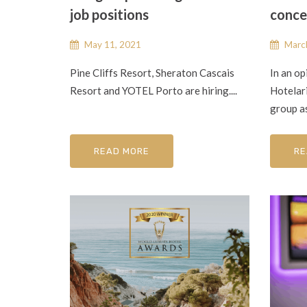
job positions
conce
May 11, 2021
March
Pine Cliffs Resort, Sheraton Cascais
In an op
Resort and YOTEL Porto are hiring....
Hotelar
group as
READ MORE
RE