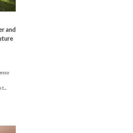
er and
uture
resso
t...