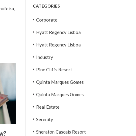
CATEGORIES
bufeira,
Corporate
Hyatt Regency Lisboa
Hyatt Regency Lisboa
Industry
Pine Cliffs Resort
Quinta Marques Gomes
Quinta Marques Gomes
Real Estate
Serenity
Sheraton Cascais Resort
ew?