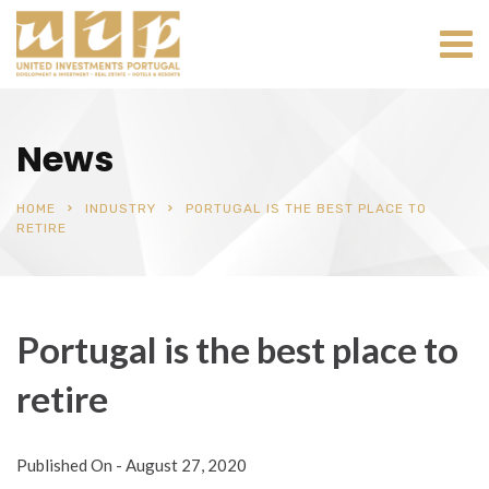
News
HOME
INDUSTRY
PORTUGAL IS THE BEST PLACE TO
RETIRE
Portugal is the best place to
retire
Published On -
August 27, 2020