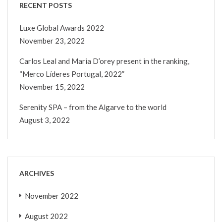
RECENT POSTS
Luxe Global Awards 2022
November 23, 2022
Carlos Leal and Maria D’orey present in the ranking,
“Merco Líderes Portugal, 2022”
November 15, 2022
Serenity SPA – from the Algarve to the world
August 3, 2022
ARCHIVES
November 2022
August 2022