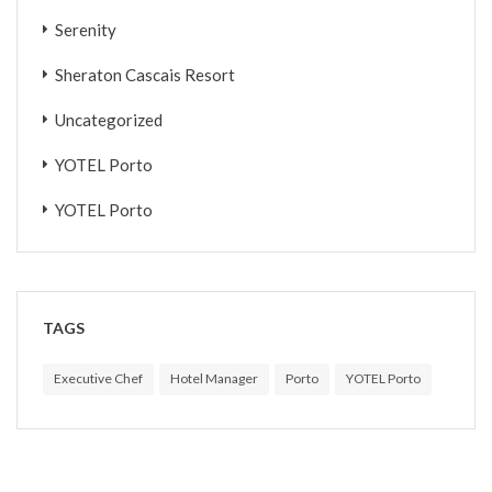
Serenity
Sheraton Cascais Resort
Uncategorized
YOTEL Porto
YOTEL Porto
TAGS
Executive Chef
Hotel Manager
Porto
YOTEL Porto