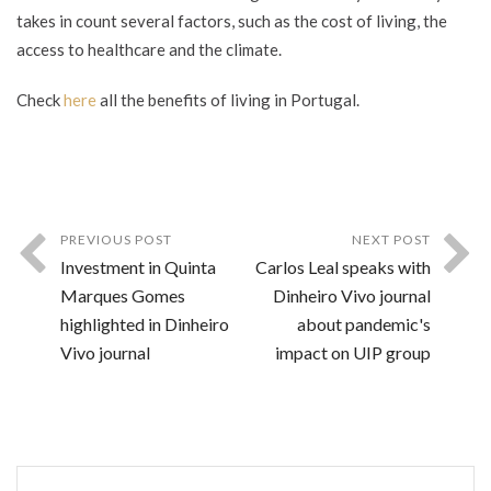
takes in count several factors, such as the cost of living, the
access to healthcare and the climate.
Check
here
all the benefits of living in Portugal.
PREVIOUS POST
NEXT POST
Investment in Quinta
Carlos Leal speaks with
Marques Gomes
Dinheiro Vivo journal
highlighted in Dinheiro
about pandemic's
Vivo journal
impact on UIP group