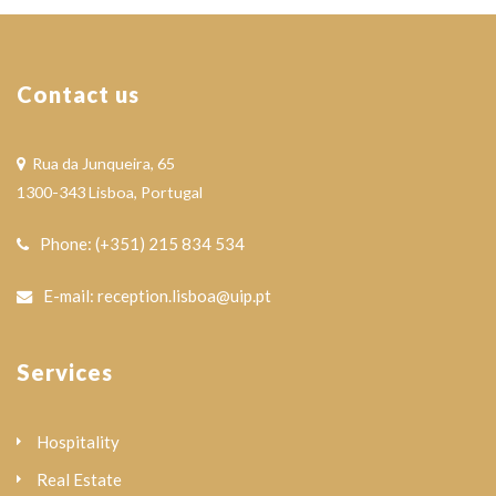
Contact us
Rua da Junqueira, 65
1300-343 Lisboa, Portugal
Phone: (+351) 215 834 534
E-mail: reception.lisboa@uip.pt
Services
Hospitality
Real Estate