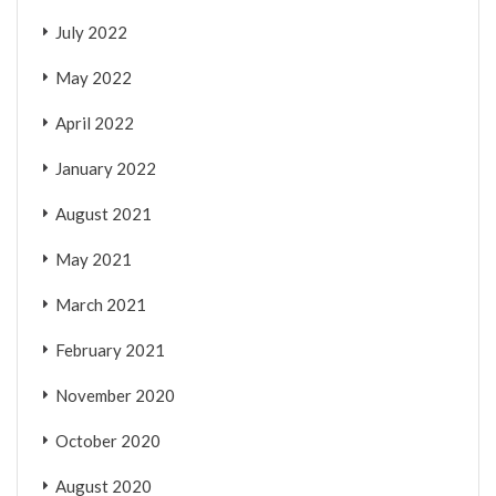
July 2022
May 2022
April 2022
January 2022
August 2021
May 2021
March 2021
February 2021
November 2020
October 2020
August 2020