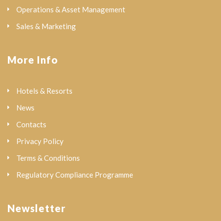
Operations & Asset Management
Sales & Marketing
More Info
Hotels & Resorts
News
Contacts
Privacy Policy
Terms & Conditions
Regulatory Compliance Programme
Newsletter