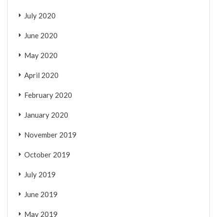
July 2020
June 2020
May 2020
April 2020
February 2020
January 2020
November 2019
October 2019
July 2019
June 2019
May 2019