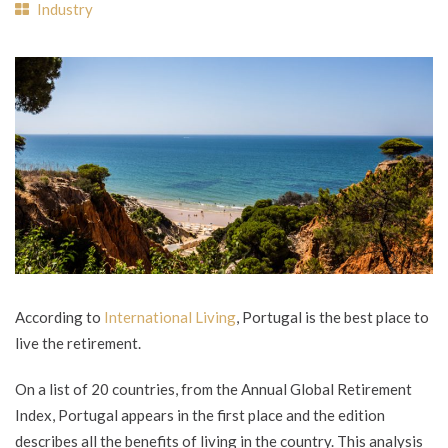
Industry
According to
International Living
, Portugal is the best place to
live the retirement.
On a list of 20 countries, from the Annual Global Retirement
Index, Portugal appears in the first place and the edition
describes all the benefits of living in the country. This analysis