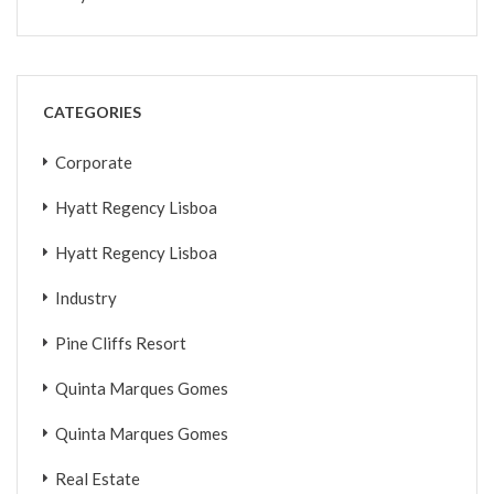
CATEGORIES
Corporate
Hyatt Regency Lisboa
Hyatt Regency Lisboa
Industry
Pine Cliffs Resort
Quinta Marques Gomes
Quinta Marques Gomes
Real Estate