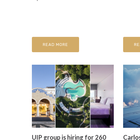
READ MORE
RE
UIP group is hiring for 260
Carlos