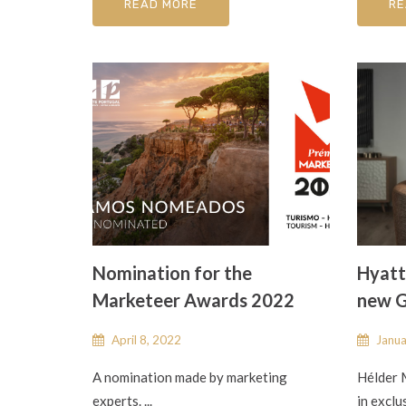
READ MORE
RE
Nomination for the
Hyatt
Marketeer Awards 2022
new G
April 8, 2022
Janua
A nomination made by marketing
Hélder 
experts. ...
in exclu