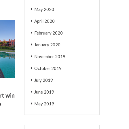
May 2020
April 2020
February 2020
January 2020
November 2019
October 2019
July 2019
June 2019
rt win
e
May 2019