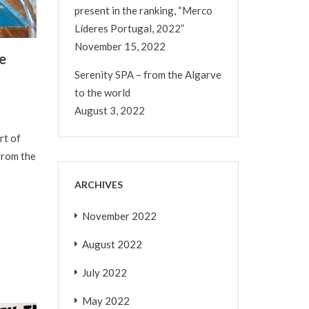
present in the ranking, “Merco
Líderes Portugal, 2022”
November 15, 2022
e
Serenity SPA – from the Algarve
to the world
August 3, 2022
rt of
from the
ARCHIVES
November 2022
August 2022
July 2022
May 2022