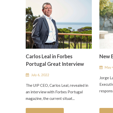
Carlos Leal in Forbes
New E
Portugal Great Interview
May 4
July 6, 2022
Jorge L
Executiv
The UIP CEO, Carlos Leal, revealed in
responsi
an interview with Forbes Portugal
magazine, the current situat...