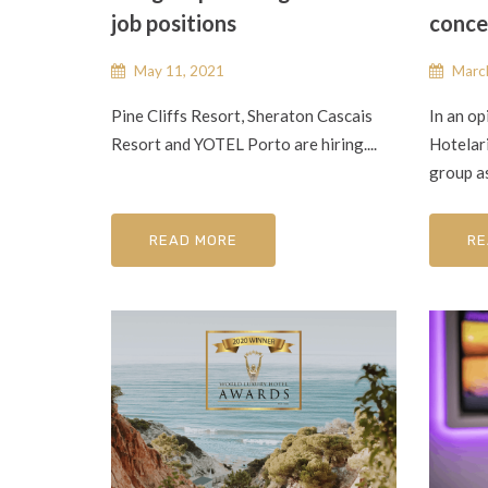
job positions
conce
May 11, 2021
March
Pine Cliffs Resort, Sheraton Cascais
In an op
Resort and YOTEL Porto are hiring....
Hotelar
group as
READ MORE
RE