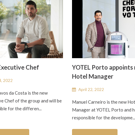
xecutive Chef
YOTEL Porto appoints
Hotel Manager
, 2022
April 22, 2022
avos da Costa is the new
e Chef of the group and will be
Manuel Carneiro is the new Hot
ble for the differen...
Manager at YOTEL Porto and he
responsible for the developme..