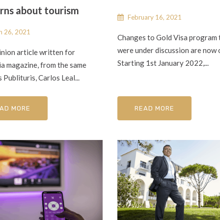
rns about tourism
February 16, 2021
 26, 2021
Changes to Gold Visa program 
were under discussion are now o
inion article written for
Starting 1st January 2022,...
ia magazine, from the same
 Publituris, Carlos Leal...
AD MORE
READ MORE