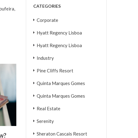
CATEGORIES
bufeira,
Corporate
Hyatt Regency Lisboa
Hyatt Regency Lisboa
Industry
Pine Cliffs Resort
Quinta Marques Gomes
Quinta Marques Gomes
Real Estate
Serenity
Sheraton Cascais Resort
ew?