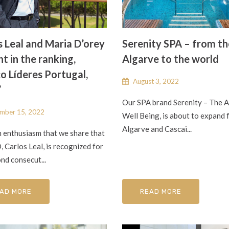
s Leal and Maria D’orey
Serenity SPA – from th
t in the ranking,
Algarve to the world
o Líderes Portugal,
August 3, 2022
”
Our SPA brand Serenity – The A
mber 15, 2022
Well Being, is about to expand 
Algarve and Cascai...
th enthusiasm that we share that
 Carlos Leal, is recognized for
nd consecut...
AD MORE
READ MORE