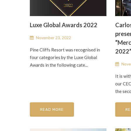
Luxe Global Awards 2022
Carlo
presen
November 23, 2022
“Merc
Pine Cliffs Resort was recognised in
2022
four categories by the Luxe Global
Nove
Awards in the following cate...
It is wi
our CEO,
the seco
READ MORE
RE