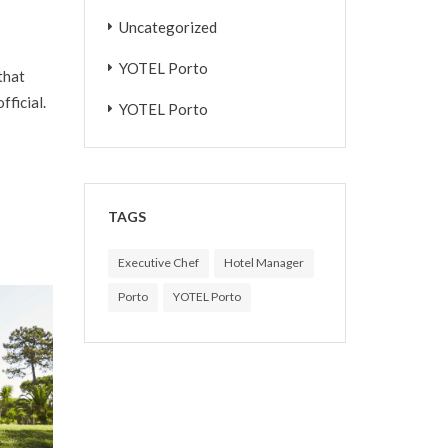
Uncategorized
YOTEL Porto
that
fficial.
YOTEL Porto
TAGS
Executive Chef
Hotel Manager
Porto
YOTEL Porto