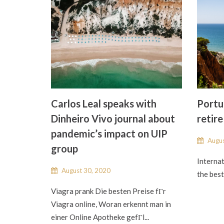
Carlos Leal speaks with
Portug
Dinheiro Vivo journal about
retire
pandemic’s impact on UIP
Augus
group
Internat
August 30, 2020
the best 
Viagra prank Die besten Preise fГr
Viagra online, Woran erkennt man in
einer Online Apotheke gefГl...