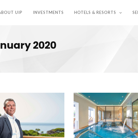
ABOUT UIP
INVESTMENTS
HOTELS & RESORTS
SE
anuary 2020