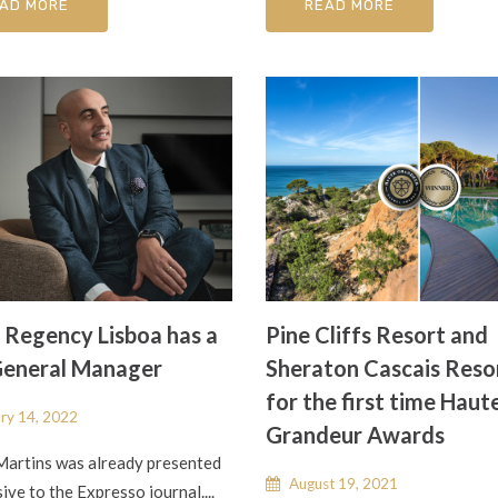
AD MORE
READ MORE
 Regency Lisboa has a
Pine Cliffs Resort and
eneral Manager
Sheraton Cascais Reso
for the first time Haut
ry 14, 2022
Grandeur Awards
Martins was already presented
August 19, 2021
sive to the Expresso journal....