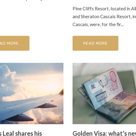
Pine Cliffs Resort, located in Al
and Sheraton Cascais Resort, in
Cascais, were, for the fir...
AD MORE
READ MORE
 Leal shares his
Golden Visa: what’s n