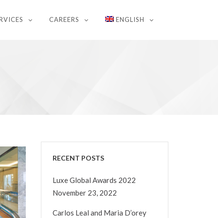
RVICES
CAREERS
ENGLISH
RECENT POSTS
Luxe Global Awards 2022
November 23, 2022
Carlos Leal and Maria D’orey