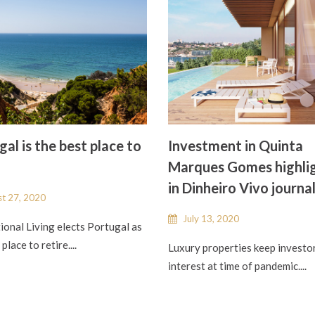
al is the best place to
Investment in Quinta
Marques Gomes highli
in Dinheiro Vivo journa
t 27, 2020
July 13, 2020
ional Living elects Portugal as
place to retire....
Luxury properties keep investo
interest at time of pandemic....