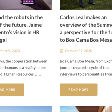
d the robots in the
Carlos Leal makes an
f the future, Jaime
overview of the Summ
nto’s vision in HR
a perspective for the f
gal
to Boa Cama Boa Mesa
mber 9, 2020
October 27, 2020
s, the cooperation between
Boa Cama Boa Mesa, from Exp
nd humans is a reality. Jaime
journal, created a cycle of fast
o, Human Resources Di...
interviews to personalities from 
AD MORE
READ MORE