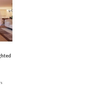
ghted
l
rs