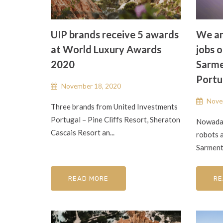
UIP brands receive 5 awards
We an
at World Luxury Awards
jobs o
2020
Sarme
Portu
November 18, 2020
Nove
Three brands from United Investments
Portugal – Pine Cliffs Resort, Sheraton
Nowaday
Cascais Resort an...
robots a
Sarment
READ MORE
RE