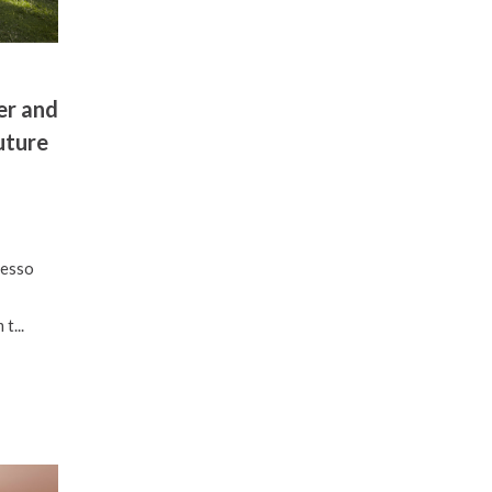
er and
uture
resso
t...