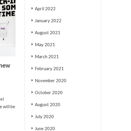
April 2022
January 2022
August 2021
May 2021
March 2021
 new
February 2021
November 2020
October 2020
el
August 2020
 will be
.
July 2020
June 2020