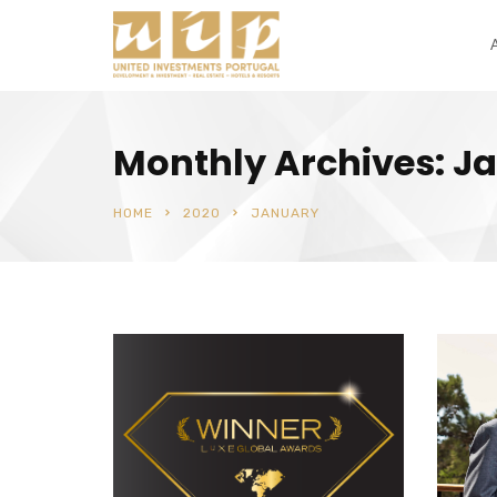
Monthly Archives: J
HOME
2020
JANUARY