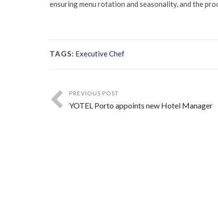
ensuring menu rotation and seasonality, and the pro
TAGS:
Executive Chef
PREVIOUS POST
YOTEL Porto appoints new Hotel Manager