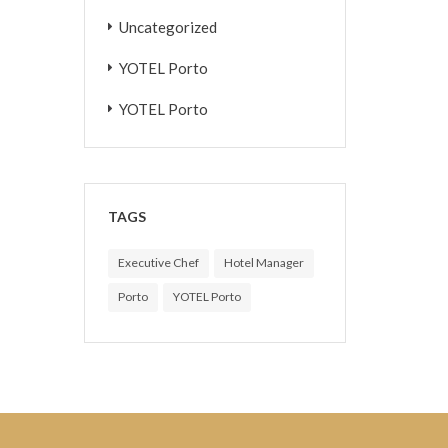
Uncategorized
YOTEL Porto
YOTEL Porto
TAGS
Executive Chef
Hotel Manager
Porto
YOTEL Porto