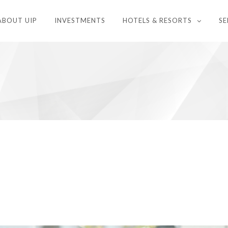
ABOUT UIP
INVESTMENTS
HOTELS & RESORTS
SE