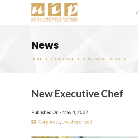
News
HOME
CORPORATE
NEW EXECUTIVE CHEF
New Executive Chef
Published On -
May 4, 2022
Corporate
,
Uncategorized