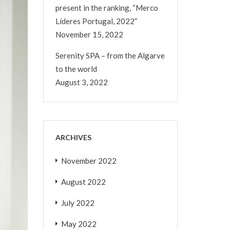
present in the ranking, “Merco
Líderes Portugal, 2022”
November 15, 2022
Serenity SPA – from the Algarve
to the world
August 3, 2022
ARCHIVES
November 2022
August 2022
July 2022
May 2022