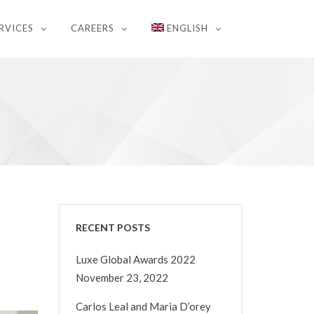
RVICES
CAREERS
ENGLISH
RECENT POSTS
Luxe Global Awards 2022
November 23, 2022
Carlos Leal and Maria D’orey