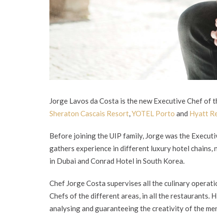
Jorge Lavos da Costa is the new Executive Chef of th
Sheraton Cascais Resort
,
YOTEL Porto
and
Hyatt R
Before joining the UIP family, Jorge was the Executi
gathers experience in different luxury hotel chains,
in Dubai and Conrad Hotel in South Korea.
Chef Jorge Costa supervises all the culinary operati
Chefs of the different areas, in all the restaurants. H
analysing and guaranteeing the creativity of the m