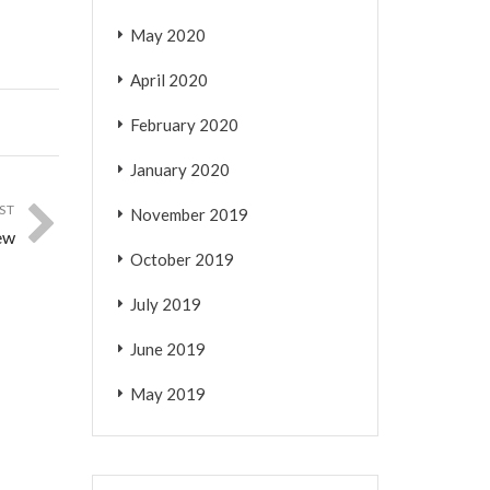
May 2020
April 2020
February 2020
January 2020
ST
November 2019
ew
October 2019
July 2019
June 2019
May 2019