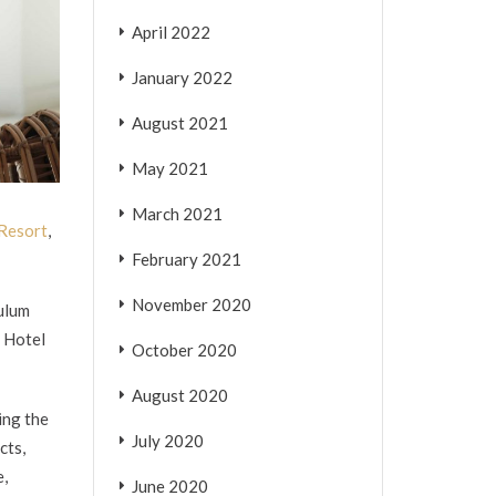
April 2022
January 2022
August 2021
May 2021
March 2021
 Resort
,
February 2021
November 2020
culum
i Hotel
October 2020
August 2020
ing the
July 2020
cts,
e,
June 2020