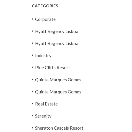
CATEGORIES
Corporate
Hyatt Regency Lisboa
Hyatt Regency Lisboa
Industry
Pine Cliffs Resort
Quinta Marques Gomes
Quinta Marques Gomes
Real Estate
Serenity
Sheraton Cascais Resort