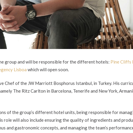
e group and will be responsible for the different hotels:
Pine Cliffs
egency Lisboa
which will open soon.
ve Chef of the JW Marriott Bosphorus Istanbul, in Turkey. His curri
 namely The Ritz Carlton in Barcelona, Tenerife and New York, Arman
ons of the group’s different hotel units, being responsible for manag
is role will also include ensuring the quality of ingredients and produ
enus and gastronomic concepts, and managing the team’s performanc