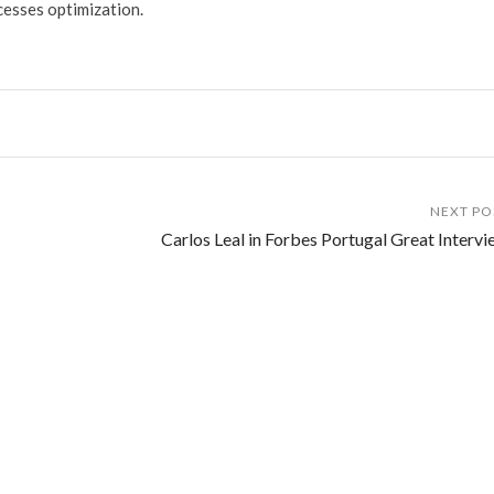
cesses optimization.
NEXT PO
Carlos Leal in Forbes Portugal Great Intervi